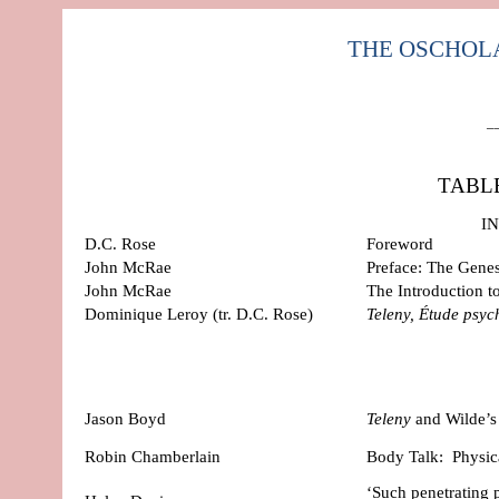
THE OSCHOLARS
–
TABL
I
D.C. Rose
Foreword
John McRae
Preface: The Gene
John McRae
The Introduction t
Dominique Leroy
(tr. D.C. Rose)
Teleny, Étude psy
Jason Boyd
Teleny
and Wilde’s
Robin Chamberlain
Body Talk:
Physi
‘Such penetrating 