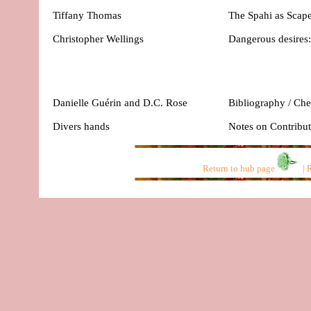
Tiffany Thomas
The Spahi as Scape
Christopher Wellings
Dangerous desires
Danielle Guérin and D.C. Rose
Bibliography / Che
Divers hands
Notes on Contribut
Return to hub page
|