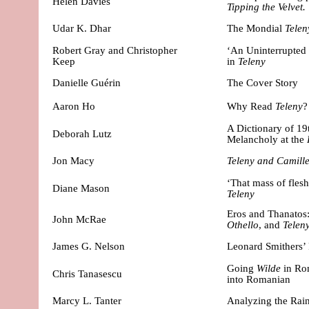
Helen Davies
Tipping the Velvet.
Udar K. Dhar
The Mondial
Telen
Robert Gray and Christopher
‘An Uninterrupted
Keep
in
Teleny
Danielle Guérin
The Cover Story
Aaron Ho
Why Read
Teleny
?
A Dictionary of 1
Deborah Lutz
Melancholy at the
Jon Macy
Teleny and Camill
‘That mass of flesh
Diane Mason
Teleny
Eros and Thanatos:
John McRae
Othello
, and
Telen
James G. Nelson
Leonard Smithers’ 
Going
Wilde
in Ro
Chris Tanasescu
into Romanian
Marcy L.
Tanter
Analyzing the Ra